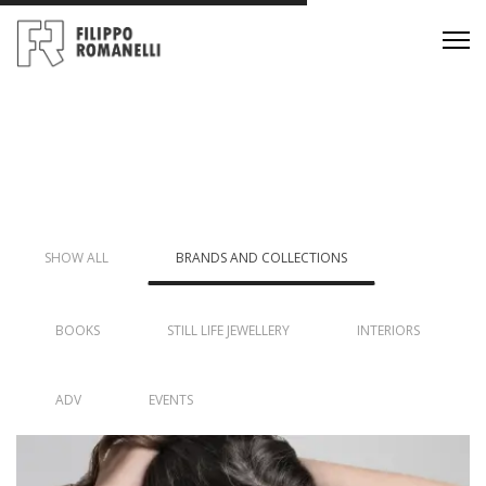
SHOW ALL
BRANDS AND COLLECTIONS
BOOKS
STILL LIFE JEWELLERY
INTERIORS
ADV
EVENTS